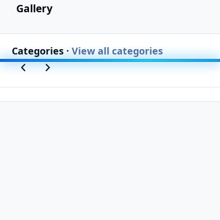
Gallery
Categories ·
View all categories
Previous carousel slide
Next carousel slide