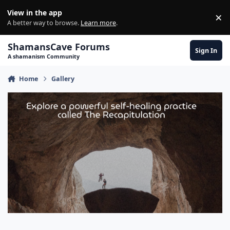
Skip to content
View in the app
×
Di
A better way to browse.
Learn more
.
ShamansCave Forums
Sign In
A shamanism Community
Home
Gallery