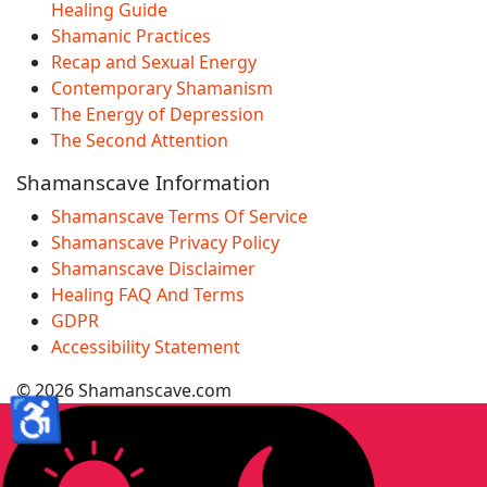
Healing Guide
Shamanic Practices
Recap and Sexual Energy
Contemporary Shamanism
The Energy of Depression
The Second Attention
Shamanscave Information
Shamanscave Terms Of Service
Shamanscave Privacy Policy
Shamanscave Disclaimer
Healing FAQ And Terms
GDPR
Accessibility Statement
© 2026 Shamanscave.com
♿