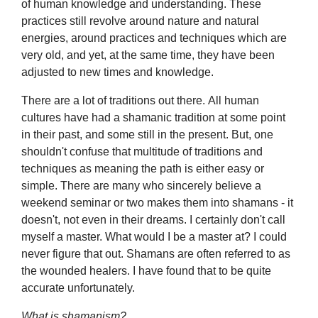
of human knowledge and understanding. These
practices still revolve around nature and natural
energies, around practices and techniques which are
very old, and yet, at the same time, they have been
adjusted to new times and knowledge.
There are a lot of traditions out there. All human
cultures have had a shamanic tradition at some point
in their past, and some still in the present. But, one
shouldn't confuse that multitude of traditions and
techniques as meaning the path is either easy or
simple. There are many who sincerely believe a
weekend seminar or two makes them into shamans - it
doesn't, not even in their dreams. I certainly don't call
myself a master. What would I be a master at? I could
never figure that out. Shamans are often referred to as
the wounded healers. I have found that to be quite
accurate unfortunately.
What is shamanism?