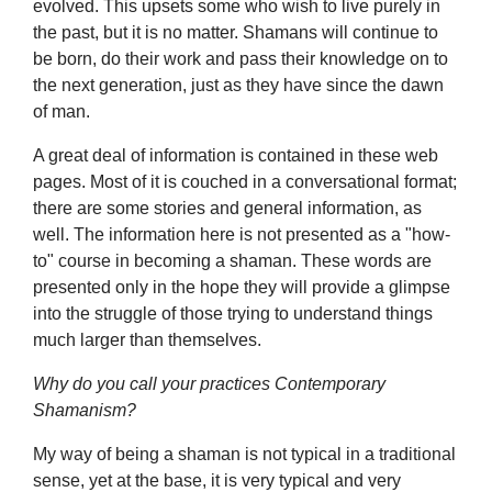
evolved. This upsets some who wish to live purely in
the past, but it is no matter. Shamans will continue to
be born, do their work and pass their knowledge on to
the next generation, just as they have since the dawn
of man.
A great deal of information is contained in these web
pages. Most of it is couched in a conversational format;
there are some stories and general information, as
well. The information here is not presented as a "how-
to" course in becoming a shaman. These words are
presented only in the hope they will provide a glimpse
into the struggle of those trying to understand things
much larger than themselves.
Why do you call your practices Contemporary
Shamanism?
My way of being a shaman is not typical in a traditional
sense, yet at the base, it is very typical and very