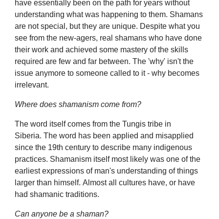
have essentially been on the path for years without
understanding what was happening to them. Shamans
are not special, but they are unique. Despite what you
see from the new-agers, real shamans who have done
their work and achieved some mastery of the skills
required are few and far between. The 'why' isn't the
issue anymore to someone called to it - why becomes
irrelevant.
Where does shamanism come from?
The word itself comes from the Tungis tribe in
Siberia. The word has been applied and misapplied
since the 19th century to describe many indigenous
practices. Shamanism itself most likely was one of the
earliest expressions of man's understanding of things
larger than himself. Almost all cultures have, or have
had shamanic traditions.
Can anyone be a shaman?