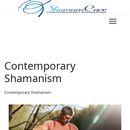
Contemporary
Shamanism
Contemporary Shamanism