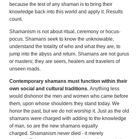
because the test of any shaman is to bring their
knowledge back into this world and apply it. Results
count.
Shamanism is not about ritual, ceremony or hocus-
pocus. Shamans seek to know the unknowable,
understand the totality of who and what they are, to
jump into the abyss and return. Shamans are not gurus
or masters; they are seers, healers and travelers of
unseen roads.
Contemporary shamans must function within their
own social and cultural traditions.
Anything less
would dishonor the men and women who came before
them, upon whose shoulders they stand today. We
honor the past, but we do not worship it. Just as the old
shamans were charged with adding to the knowledge
of man, so are the new shamans equally
charged. Shamanism never died - it merely