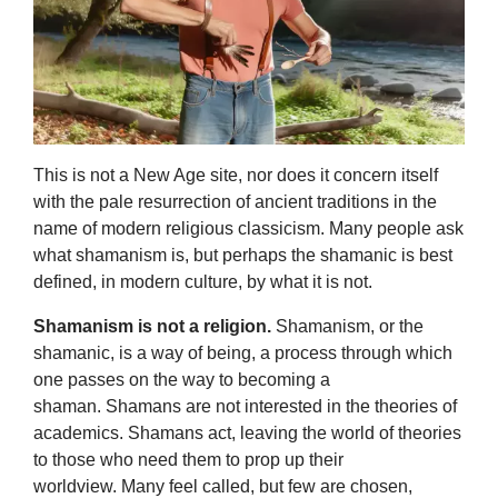
This is not a New Age site, nor does it concern itself
with the pale resurrection of ancient traditions in the
name of modern religious classicism. Many people ask
what shamanism is, but perhaps the shamanic is best
defined, in modern culture, by what it is not.
Shamanism is not a religion.
Shamanism, or the
shamanic, is a way of being, a process through which
one passes on the way to becoming a
shaman. Shamans are not interested in the theories of
academics. Shamans act, leaving the world of theories
to those who need them to prop up their
worldview. Many feel called, but few are chosen,