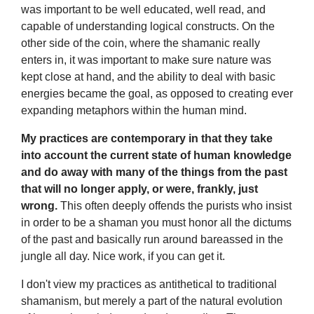
was important to be well educated, well read, and
capable of understanding logical constructs. On the
other side of the coin, where the shamanic really
enters in, it was important to make sure nature was
kept close at hand, and the ability to deal with basic
energies became the goal, as opposed to creating ever
expanding metaphors within the human mind.
My practices are contemporary in that they take
into account the current state of human knowledge
and do away with many of the things from the past
that will no longer apply, or were, frankly, just
wrong.
This often deeply offends the purists who insist
in order to be a shaman you must honor all the dictums
of the past and basically run around bareassed in the
jungle all day. Nice work, if you can get it.
I don't view my practices as antithetical to traditional
shamanism, but merely a part of the natural evolution