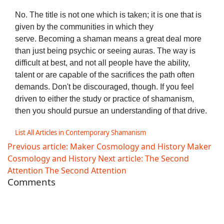
No. The title is not one which is taken; it is one that is
given by the communities in which they
serve. Becoming a shaman means a great deal more
than just being psychic or seeing auras. The way is
difficult at best, and not all people have the ability,
talent or are capable of the sacrifices the path often
demands. Don't be discouraged, though. If you feel
driven to either the study or practice of shamanism,
then you should pursue an understanding of that drive.
List All Articles in Contemporary Shamanism
Previous article: Maker Cosmology and History
Maker
Cosmology and History
Next article: The Second
Attention
The Second Attention
Comments