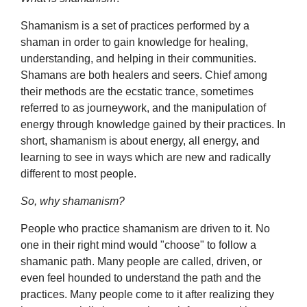
Shamanism is a set of practices performed by a
shaman in order to gain knowledge for healing,
understanding, and helping in their communities.
Shamans are both healers and seers. Chief among
their methods are the ecstatic trance, sometimes
referred to as journeywork, and the manipulation of
energy through knowledge gained by their practices. In
short, shamanism is about energy, all energy, and
learning to see in ways which are new and radically
different to most people.
So, why shamanism?
People who practice shamanism are driven to it. No
one in their right mind would "choose" to follow a
shamanic path. Many people are called, driven, or
even feel hounded to understand the path and the
practices. Many people come to it after realizing they