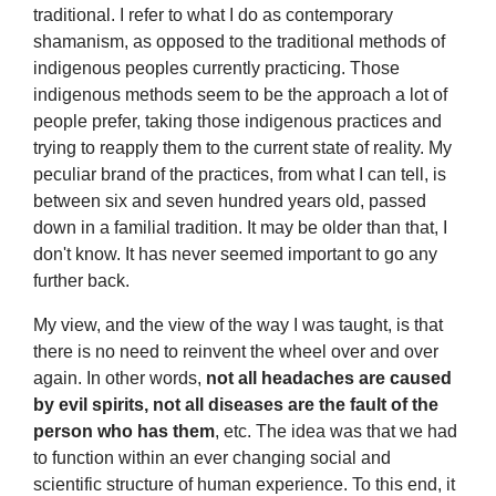
traditional. I refer to what I do as contemporary
shamanism, as opposed to the traditional methods of
indigenous peoples currently practicing. Those
indigenous methods seem to be the approach a lot of
people prefer, taking those indigenous practices and
trying to reapply them to the current state of reality. My
peculiar brand of the practices, from what I can tell, is
between six and seven hundred years old, passed
down in a familial tradition. It may be older than that, I
don't know. It has never seemed important to go any
further back.
My view, and the view of the way I was taught, is that
there is no need to reinvent the wheel over and over
again. In other words,
not all headaches are caused
by evil spirits, not all diseases are the fault of the
person who has them
, etc. The idea was that we had
to function within an ever changing social and
scientific structure of human experience. To this end, it