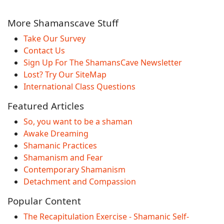
More Shamanscave Stuff
Take Our Survey
Contact Us
Sign Up For The ShamansCave Newsletter
Lost? Try Our SiteMap
International Class Questions
Featured Articles
So, you want to be a shaman
Awake Dreaming
Shamanic Practices
Shamanism and Fear
Contemporary Shamanism
Detachment and Compassion
Popular Content
The Recapitulation Exercise - Shamanic Self-