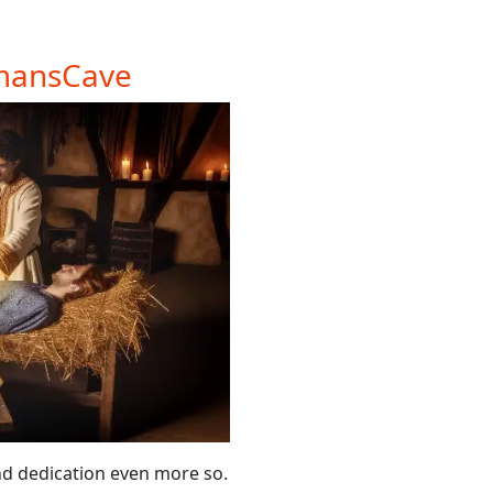
amansCave
nd dedication even more so.