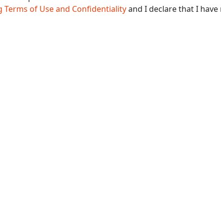
 Terms of Use and Confidentiality
and I declare that I have