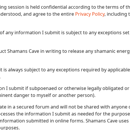
ng session is held confidential according to the terms of
derstood, and agree to the entire
Privacy Policy
, including
of any information I submit is subject to any exceptions set
struct Shamans Cave in writing to release any shamanic ener
t is always subject to any exceptions required by applicable
.
n I submit if subpoenaed or otherwise legally obligated or
inent danger to myself or another person).
vate in a secured forum and will not be shared with anyone 
esses the information I submit as needed for the purposes
s information submitted in online forms. Shamans Cave uses
purposes.