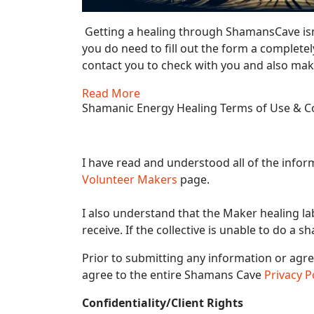
Getting a healing through ShamansCave isn
you do need to fill out the form a completel
contact you to check with you and also make
Read More
Shamanic Energy Healing Terms of Use & Co
I have read and understood all of the info
Volunteer Makers
page.
I also understand that the Maker healing la
receive. If the collective is unable to do a s
Prior to submitting any information or agr
agree to the entire Shamans Cave
Privacy P
Confidentiality/Client Rights