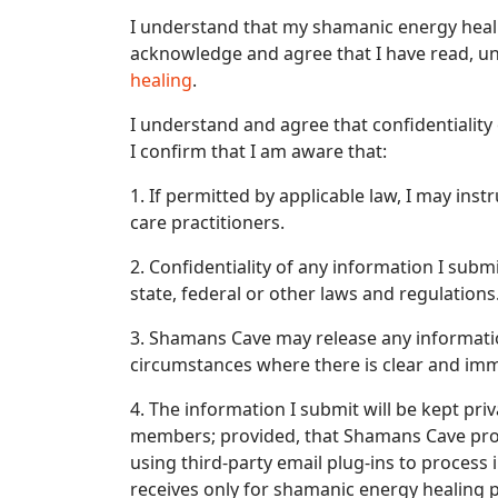
I understand that my shamanic energy heali
acknowledge and agree that I have read, un
healing
.
I understand and agree that confidentiality 
I confirm that I am aware that:
1. If permitted by applicable law, I may in
care practitioners.
2. Confidentiality of any information I submi
state, federal or other laws and regulations
3. Shamans Cave may release any informatio
circumstances where there is clear and imm
4. The information I submit will be kept pri
members; provided, that Shamans Cave proc
using third-party email plug-ins to proces
receives only for shamanic energy healing 