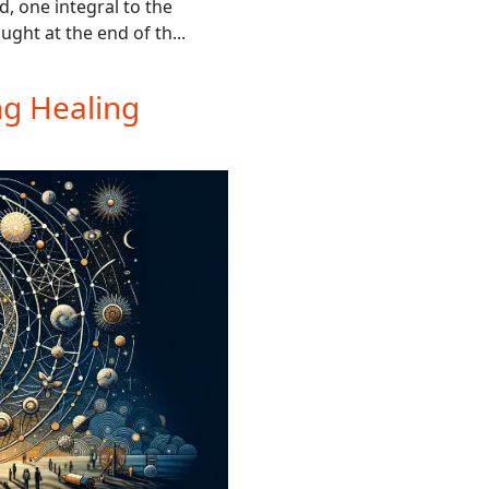
, one integral to the
ught at the end of th...
ng Healing