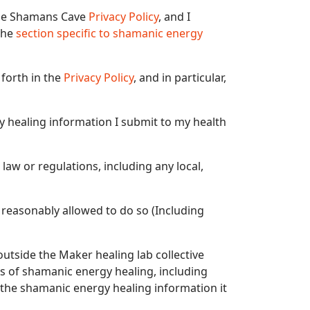
 the Shamans Cave
Privacy Policy
, and I
 the
section specific to shamanic energy
 forth in the
Privacy Policy
, and in particular,
gy healing information I submit to my health
 law or regulations, including any local,
 reasonably allowed to do so (Including
outside the Maker healing lab collective
 of shamanic energy healing, including
 the shamanic energy healing information it