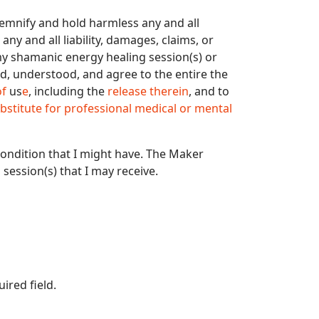
ndemnify and hold harmless any and all
ny and all liability, damages, claims, or
my shamanic energy healing session(s) or
d, understood, and agree to the entire the
of
us
e
, including the
release therein
, and to
bstitute for professional medical or mental
condition that I might have. The Maker
session(s) that I may receive.
uired field.