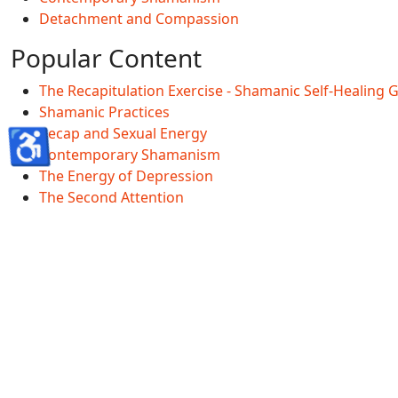
Detachment and Compassion
Popular Content
The Recapitulation Exercise - Shamanic Self-Healing 
Shamanic Practices
♿
Recap and Sexual Energy
Contemporary Shamanism
The Energy of Depression
The Second Attention
Shamanscave Information
Shamanscave Terms Of Service
Shamanscave Privacy Policy
Shamanscave Disclaimer
Healing FAQ And Terms
GDPR
Accessibility Statement