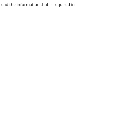
 read the information that is required in