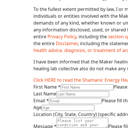
To the fullest extent permitted by law, I or
individuals or entities involved with the Ma
demands of any kind, whether known or unkn
any information disclosed, used, or shared 
entire
Privacy Policy
, including the
section s
the entire
Disclaimer
, including the stateme
health advice, diagnosis, or treatment of an
I have been informed that the Maker healing
healing lab collective also do not make any 
Click HERE to read the Shamanic Energy Hea
First Name
*
Please 
Last Name
Email
*
Please fill t
Age
Location (City, State, Country) (specific ad
Message
*
Please fil