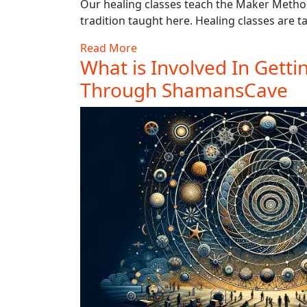
Our healing classes teach the Maker Method
tradition taught here. Healing classes are ta
Read More
What is Involved In Getti
Through ShamansCave