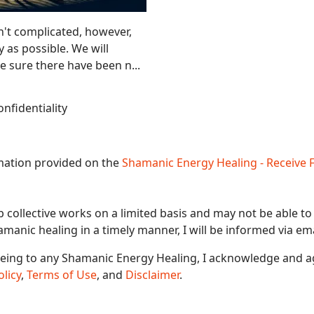
't complicated, however,
y as possible. We will
 sure there have been n...
nfidentiality
rmation provided on the
Shamanic Energy Healing - Receive 
b collective works on a limited basis and may not be able to
hamanic healing in a timely manner, I will be informed via ema
eeing to any Shamanic Energy Healing, I acknowledge and a
olicy
,
Terms of Use
, and
Disclaimer
.