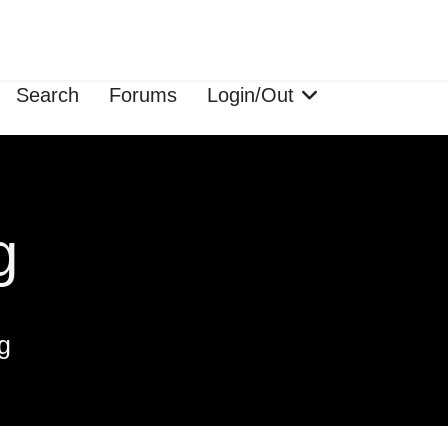
Search
Forums
Login/Out
g
g