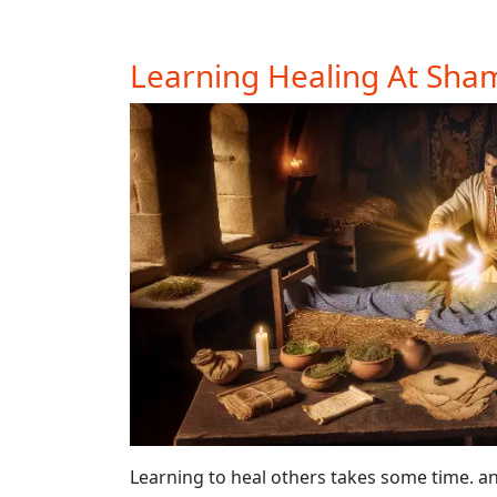
Learning Healing At Sh
Learning to heal others takes some time. a