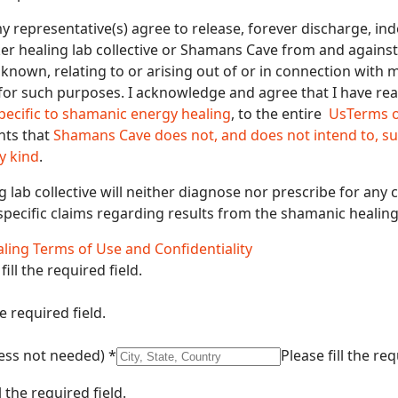
 my representative(s) agree to release, forever discharge, i
ker healing lab collective or Shamans Cave from and against a
own, relating to or arising out of or in connection with 
for such purposes. I acknowledge and agree that I have rea
pecific to shamanic energy healing
, to the entire
Us
Terms 
nts that
Shamans Cave does not, and does not intend to, su
y kind
.
 lab collective will neither diagnose nor prescribe for any 
specific claims regarding results from the shamanic healing 
ling Terms of Use and Confidentiality
fill the required field.
he required field.
dress not needed)
*
Please fill the req
l the required field.