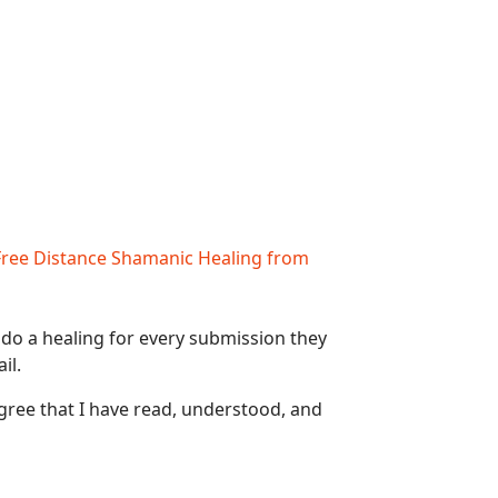
Free Distance Shamanic Healing from
 do a healing for every submission they
il.
gree that I have read, understood, and