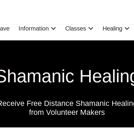
ave
Information
Classes
Healing
Shamanic Healin
Receive Free Distance Shamanic Healin
from Volunteer Makers