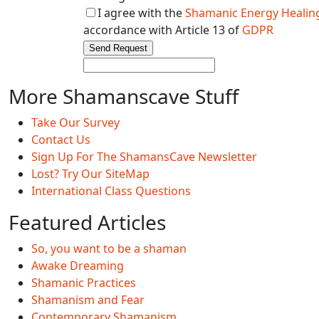
I agree with the
Shamanic Energy Healing
accordance with Article 13 of
GDPR
Send Request
More Shamanscave Stuff
Take Our Survey
Contact Us
Sign Up For The ShamansCave Newsletter
Lost? Try Our SiteMap
International Class Questions
Featured Articles
So, you want to be a shaman
Awake Dreaming
Shamanic Practices
Shamanism and Fear
Contemporary Shamanism