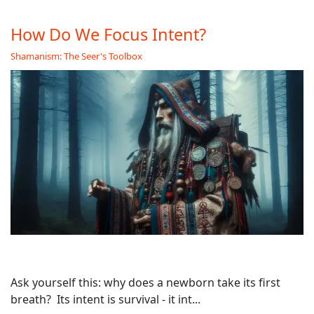
How Do We Focus Intent?
Shamanism: The Seer's Toolbox
Ask yourself this: why does a newborn take its first
breath? Its intent is survival - it int...