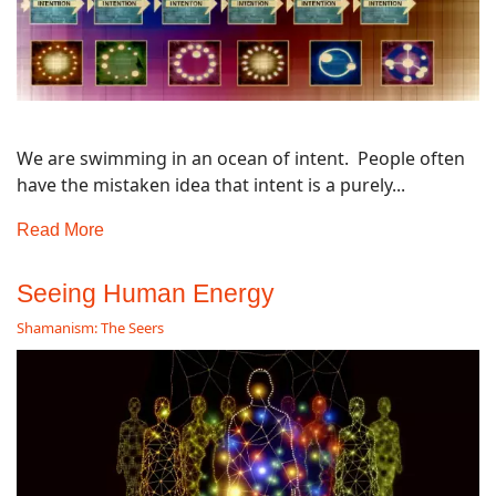
We are swimming in an ocean of intent. People often
have the mistaken idea that intent is a purely...
Read More
Seeing Human Energy
Shamanism: The Seers