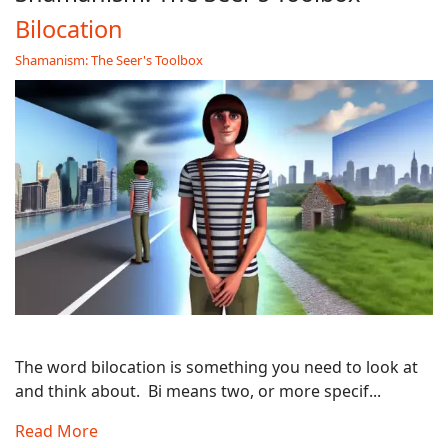
Bilocation
Shamanism: The Seer's Toolbox
The word bilocation is something you need to look at
and think about. Bi means two, or more specif...
Read More