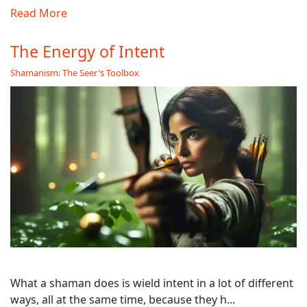
Read More
The Energy of Intent
Shamanism: The Seer's Toolbox
What a shaman does is wield intent in a lot of different
ways, all at the same time, because they h...