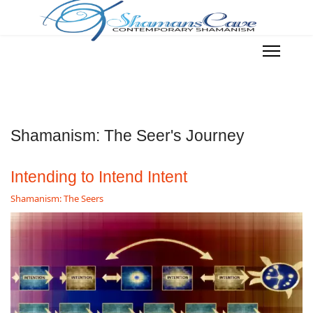
Shamanism: The Seer's Journey
Intending to Intend Intent
Shamanism: The Seers