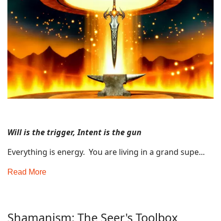
Will is the trigger, Intent is the gun
Everything is energy. You are living in a grand supe...
Read More
Shamanism: The Seer's Toolbox