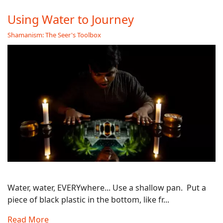
Using Water to Journey
Shamanism: The Seer's Toolbox
Water, water, EVERYwhere... Use a shallow pan. Put a
piece of black plastic in the bottom, like fr...
Read More