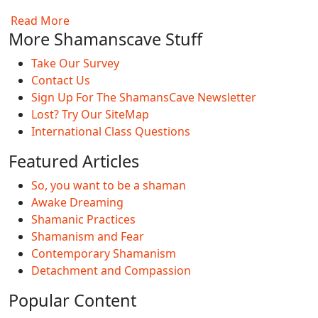
Read More
More Shamanscave Stuff
Take Our Survey
Contact Us
Sign Up For The ShamansCave Newsletter
Lost? Try Our SiteMap
International Class Questions
Featured Articles
So, you want to be a shaman
Awake Dreaming
Shamanic Practices
Shamanism and Fear
Contemporary Shamanism
Detachment and Compassion
Popular Content