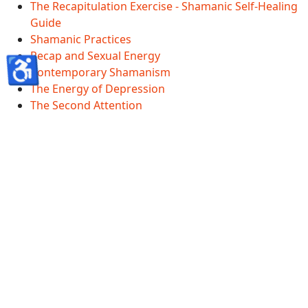
The Recapitulation Exercise - Shamanic Self-Healing
Guide
Shamanic Practices
Recap and Sexual Energy
♿
Contemporary Shamanism
The Energy of Depression
The Second Attention
Shamanscave Information
Shamanscave Terms Of Service
Shamanscave Privacy Policy
Shamanscave Disclaimer
Healing FAQ And Terms
GDPR
Accessibility Statement
© 2026 Shamanscave.com