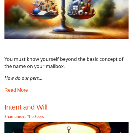
You must know yourself beyond the basic concept of
the name on your mailbox.
How do our pers...
Read More
Intent and Will
Shamanism: The Seers