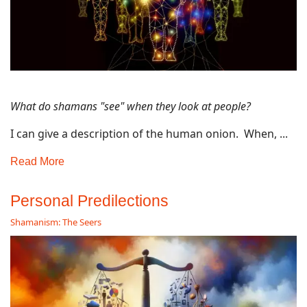
What do shamans "see" when they look at people?
I can give a description of the human onion. When, ...
Read More
Personal Predilections
Shamanism: The Seers