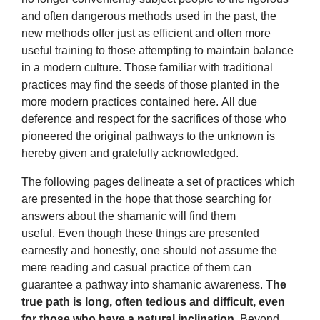
and often dangerous methods used in the past, the
new methods offer just as efficient and often more
useful training to those attempting to maintain balance
in a modern culture. Those familiar with traditional
practices may find the seeds of those planted in the
more modern practices contained here. All due
deference and respect for the sacrifices of those who
pioneered the original pathways to the unknown is
hereby given and gratefully acknowledged.
The following pages delineate a set of practices which
are presented in the hope that those searching for
answers about the shamanic will find them
useful. Even though these things are presented
earnestly and honestly, one should not assume the
mere reading and casual practice of them can
guarantee a pathway into shamanic awareness.
The
true path is long, often tedious and difficult, even
for those who have a natural inclination.
Beyond