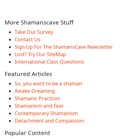
More Shamanscave Stuff
Take Our Survey
Contact Us
Sign Up For The ShamansCave Newsletter
Lost? Try Our SiteMap
International Class Questions
Featured Articles
So, you want to be a shaman
Awake Dreaming
Shamanic Practices
Shamanism and Fear
Contemporary Shamanism
Detachment and Compassion
Popular Content