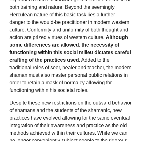
both training and nature. Beyond the seemingly
Herculean nature of this basic task lies a further
danger to the would-be practitioner in modern western
culture. Conformity and uniformity of both thought and
action are prized virtues of western culture.
Although
some differences are allowed, the necessity of
functioning within this social milieu dictates careful
crafting of the practices used.
Added to the
traditional roles of seer, healer and teacher, the modern
shaman must also master personal public relations in
order to retain a mask of normalcy allowing for
functioning within his societal roles.
Despite these new restrictions on the outward behavior
of shamans and the students of the shamanic, new
practices have evolved allowing for the same eventual
integration of their awareness and practice as the old
methods achieved within their cultures. While we can
no longer conveniently subject people to the rigorous