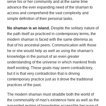
serve his or her community and at the same time
advance the ever expanding need of the shaman to
access and comprehend the vast complexity and
simple definition of their personal tasks.
No shaman is an island.
Despite the solitary nature of
the path itself as practiced in contemporary terms, the
modern shaman is faced with the same dilemma as
that of his ancestral peers. Communication with those
he or she would help as well as using the shaman's
knowledge in the pursuit of an even greater
understanding of the universe in which mankind finds
itself existing. These goals may seem contradictory,
but it is that very contradiction that is driving
contemporary practice just as it drove the traditional
practices of the past.
The modern shaman must straddle both the world of
the commonality of man's existence here as well as the
expanded realms of knowledge accessible because of