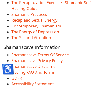
The Recapitulation Exercise - Shamanic Self-
Healing Guide
Shamanic Practices
Recap and Sexual Energy
Contemporary Shamanism
The Energy of Depression
The Second Attention
Shamanscave Information
Shamanscave Terms Of Service
Shamanscave Privacy Policy
♿
Shamanscave Disclaimer
Healing FAQ And Terms
GDPR
Accessibility Statement
© 2026 Shamanscave.com