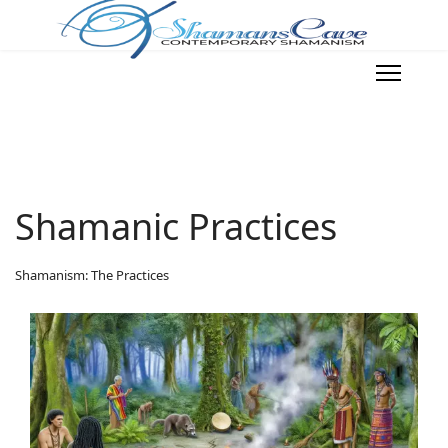
Shamanic Practices
Shamanism: The Practices