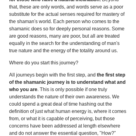
that, these are only words, and words serve as a poor
substitute for the actual senses required for mastery of
the shaman's world. Each person who comes to the
shamanic does so for deeply personal reasons. Some
are good reasons, many are poor, but all are treated
equally in the search for the understanding of man's
true nature and the energy of the totality around us.
Where do you start this journey?
All journeys begin with the first step, and
the first step
of the shamanic journey is to understand what and
who you are
. This is only possible if one truly
understands the nature of their own awareness. We
could spend a great deal of time hashing out the
definition of just what human energy is, where it comes
from, or what it is capable of perceiving, but those
concerns have been addressed at length elsewhere
and do not answer the essential question, "How?"