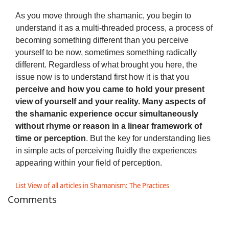
As you move through the shamanic, you begin to
understand it as a multi-threaded process, a process of
becoming something different than you perceive
yourself to be now, sometimes something radically
different. Regardless of what brought you here, the
issue now is to understand first how it is that you
perceive and how you came to hold your present
view of yourself and your reality. Many aspects of
the shamanic experience occur simultaneously
without rhyme or reason in a linear framework of
time or perception
. But the key for understanding lies
in simple acts of perceiving fluidly the experiences
appearing within your field of perception.
List View of all articles in Shamanism: The Practices
Comments