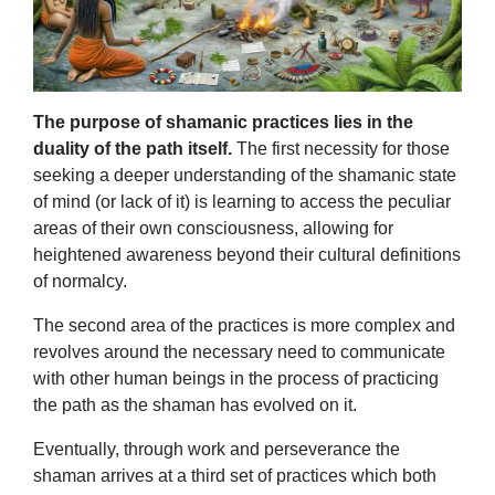
The purpose of shamanic practices lies in the
duality of the path itself.
The first necessity for those
seeking a deeper understanding of the shamanic state
of mind (or lack of it) is learning to access the peculiar
areas of their own consciousness, allowing for
heightened awareness beyond their cultural definitions
of normalcy.
The second area of the practices is more complex and
revolves around the necessary need to communicate
with other human beings in the process of practicing
the path as the shaman has evolved on it.
Eventually, through work and perseverance the
shaman arrives at a third set of practices which both