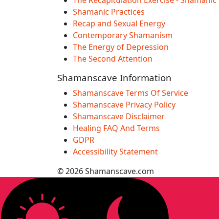
Shamanic Practices
Recap and Sexual Energy
Contemporary Shamanism
The Energy of Depression
The Second Attention
Shamanscave Information
Shamanscave Terms Of Service
Shamanscave Privacy Policy
Shamanscave Disclaimer
Healing FAQ And Terms
GDPR
Accessibility Statement
© 2026 Shamanscave.com