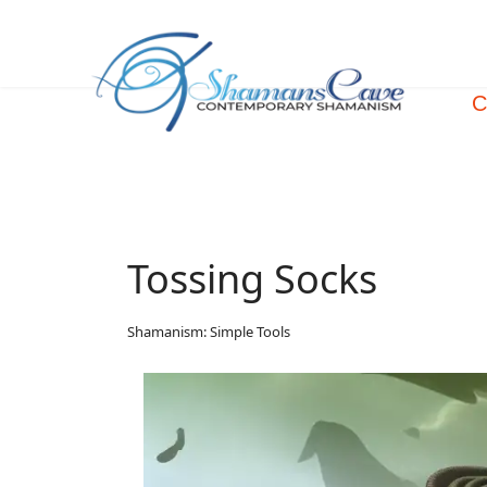
C
Tossing Socks
Shamanism: Simple Tools