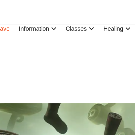
ave
Information
Classes
Healing