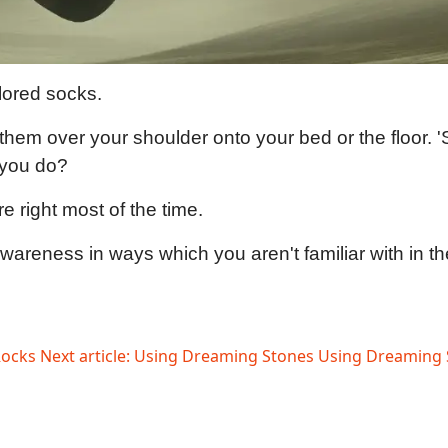
olored socks.
hem over your shoulder onto your bed or the floor. '
 you do?
re right most of the time.
reness in ways which you aren't familiar with in the wo
Rocks
Next article: Using Dreaming Stones
Using Dreaming 