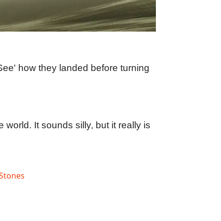
See' how they landed before turning
rld. It sounds silly, but it really is
Stones