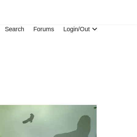
Search
Forums
Login/Out