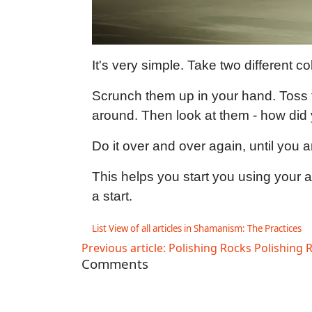
It's very simple. Take two different c
Scrunch them up in your hand. Toss t
around. Then look at them - how did
Do it over and over again, until you a
This helps you start you using your awa
a start.
List View of all articles in Shamanism: The Practices
Previous article: Polishing Rocks
Polishing 
Comments