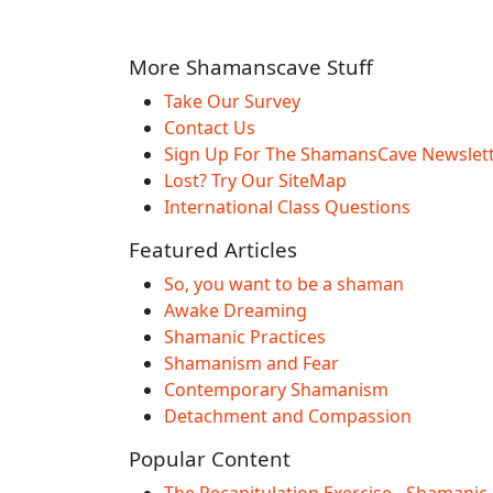
More Shamanscave Stuff
Take Our Survey
Contact Us
Sign Up For The ShamansCave Newslet
Lost? Try Our SiteMap
International Class Questions
Featured Articles
So, you want to be a shaman
Awake Dreaming
Shamanic Practices
Shamanism and Fear
Contemporary Shamanism
Detachment and Compassion
Popular Content
The Recapitulation Exercise - Shamanic